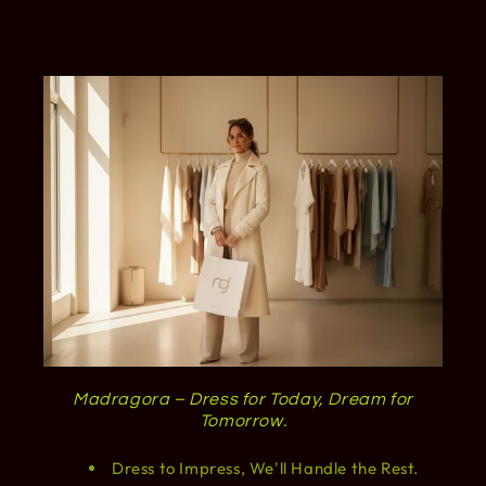
Madragora – Dress for Today, Dream for
Tomorrow.
Dress to Impress, We'll Handle the Rest.