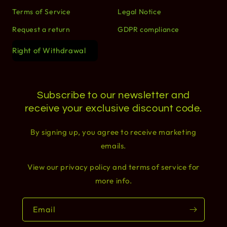
Terms of Service
Legal Notice
Request a return
GDPR compliance
Right of Withdrawal
Subscribe to our newsletter and
receive your exclusive discount code.
By signing up, you agree to receive marketing
emails.
View our privacy policy and terms of service for
more info.
Email