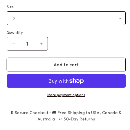
Size
Quantity
Quantity
Decrease
Increase
quantity
quantity
for
for
Women&#39;s
Women&#39;s
Add to cart
Graffiti
Graffiti
Baggy
Baggy
Cargo
Cargo
Pants
Pants
-
-
More payment options
High
High
Waist
Waist
🔒 Secure Checkout • 🚚 Free Shipping to USA, Canada &
Hip
Hip
Hop
Australia • ↩️ 30-Day Returns
Hop
Streetwear
Streetwear