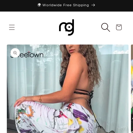
Skip to
🌍 Worldwide Free Shipping
content
Cart
Skip to
product
information