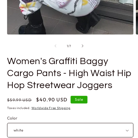
Open
O
media
m
1
2
of
1
/
7
in
i
modal
m
Women's Graffiti Baggy
Cargo Pants - High Waist Hip
Hop Streetwear Joggers
Regular
Sale
$40.90 USD
Sale
$59.99 USD
price
price
Taxes included.
Worldwide Free Shipping
Color