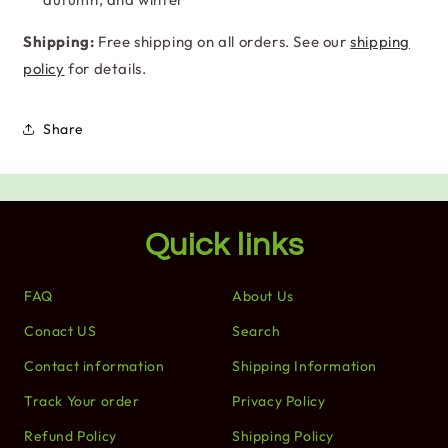
Shipping:
Free shipping on all orders. See our
shipping
policy
for details.
Share
Quick links
FAQ
About Us
Conact US
Search
Contact information
Shipping Information
Track Your order
Privacy Policy
Refund Policy
Shipping Policy