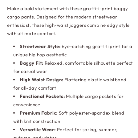
Joggers
Joggers
Make a bold statement with these graffiti-print baggy
cargo pants. Designed for the modern streetwear
enthusiast, these high-waist joggers combine edgy style
with ultimate comfort.
Streetwear Style:
Eye-catching graffiti print for a
unique hip hop aesthetic
Baggy Fit:
Relaxed, comfortable silhouette perfect
for casual wear
High Waist Design:
Flattering elastic waistband
for all-day comfort
Functional Pockets:
Multiple cargo pockets for
convenience
Premium Fabric:
Soft polyester-spandex blend
with knit construction
Versatile Wear:
Perfect for spring, summer,
autumn, and winter